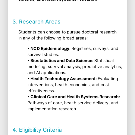
3. Research Areas
Students can choose to pursue doctoral research
in any of the following broad areas:
• NCD Epidemiology:
Registries, surveys, and
survival studies.
• Biostatistics and Data Science:
Statistical
modeling, survival analysis, predictive analytics,
and AI applications.
• Health Technology Assessment:
Evaluating
interventions, health economics, and cost-
effectiveness.
• Clinical Care and Health Systems Research:
Pathways of care, health service delivery, and
implementation research.
4. Eligibility Criteria