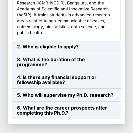
Research (ICMR–NCDIR), Bengaluru, and the
Academy of Scientific and Innovative Research
(AcSIR). It trains students in advanced research
areas related to non-communicable diseases,
epidemiology, biostatistics, data science, and
public health.
2. Who is eligible to apply?
3. What is the duration of the
programme?
4. Is there any financial support or
fellowship available?
5. Who will supervise my Ph.D. research?
6. What are the career prospects after
completing this Ph.D.?