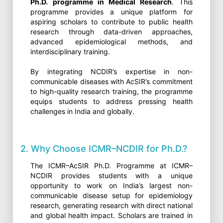
Ph.D. programme in Medical Research
. This
programme provides a unique platform for
aspiring scholars to contribute to public health
research through data-driven approaches,
advanced epidemiological methods, and
interdisciplinary training.
By integrating NCDIR’s expertise in non-
communicable diseases with AcSIR’s commitment
to high-quality research training, the programme
equips students to address pressing health
challenges in India and globally.
2. Why Choose ICMR–NCDIR for Ph.D.?
The ICMR–AcSIR Ph.D. Programme at ICMR–
NCDIR provides students with a unique
opportunity to work on India’s largest non-
communicable disease setup for epidemiology
research, generating research with direct national
and global health impact. Scholars are trained in