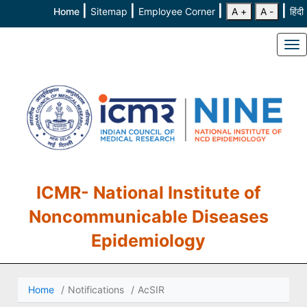
|
|
|
|
Home
Sitemap
Employee Corner
A +
A -
हिंदी
To
ICMR- National Institute of
Noncommunicable Diseases
Epidemiology
Home
Notifications
AcSIR