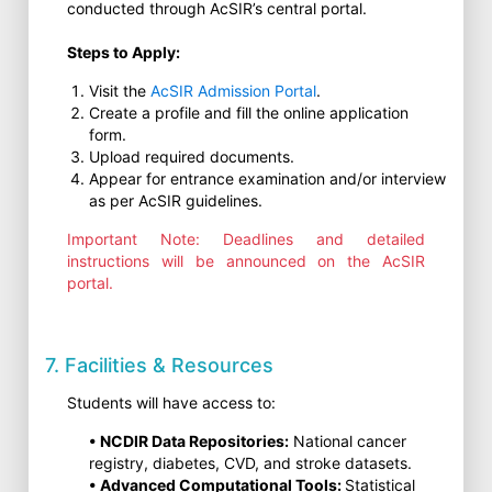
conducted through AcSIR’s central portal.
Steps to Apply:
Visit the
AcSIR Admission Portal
.
Create a profile and fill the online application
form.
Upload required documents.
Appear for entrance examination and/or interview
as per AcSIR guidelines.
Important Note: Deadlines and detailed
instructions will be announced on the AcSIR
portal.
7. Facilities & Resources
Students will have access to:
• NCDIR Data Repositories:
National cancer
registry, diabetes, CVD, and stroke datasets.
• Advanced Computational Tools:
Statistical