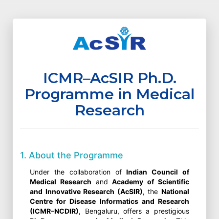
ICMR–AcSIR Ph.D.
Programme in Medical
Research
1. About the Programme
Under the collaboration of
Indian Council of
Medical Research
and
Academy of Scientific
and Innovative Research (AcSIR)
, the
National
Centre for Disease Informatics and Research
(ICMR–NCDIR)
, Bengaluru, offers a prestigious