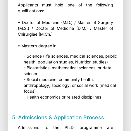
Applicants must hold one of the following
qualifications:
• Doctor of Medicine (M.D.) / Master of Surgery
(M.S.) / Doctor of Medicine (D.M.) / Master of
Chirurgiae (M.Ch.)
• Master’s degree in:
- Science (life sciences, medical sciences, public
health, population studies, Nutrition studies)
- Biostatistics, mathematical sciences, or data
science
- Social medicine, community health,
anthropology, sociology, or social work (medical
focus)
- Health economics or related disciplines
5. Admissions & Application Process
Admissions to the Ph.D. programme are