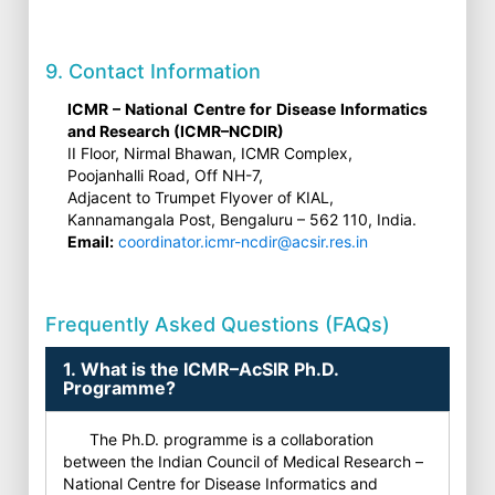
9. Contact Information
ICMR – National Centre for Disease Informatics
and Research (ICMR–NCDIR)
II Floor, Nirmal Bhawan, ICMR Complex,
Poojanhalli Road, Off NH-7,
Adjacent to Trumpet Flyover of KIAL,
Kannamangala Post, Bengaluru – 562 110, India.
Email:
coordinator.icmr-ncdir@acsir.res.in
Frequently Asked Questions (FAQs)
1. What is the ICMR–AcSIR Ph.D.
Programme?
The Ph.D. programme is a collaboration
between the Indian Council of Medical Research –
National Centre for Disease Informatics and