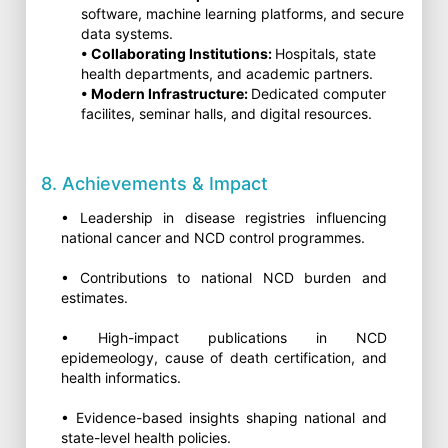
software, machine learning platforms, and secure
data systems.
• Collaborating Institutions:
Hospitals, state
health departments, and academic partners.
• Modern Infrastructure:
Dedicated computer
facilites, seminar halls, and digital resources.
8. Achievements & Impact
• Leadership in disease registries influencing
national cancer and NCD control programmes.
• Contributions to national NCD burden and
estimates.
• High-impact publications in NCD
epidemeology, cause of death certification, and
health informatics.
• Evidence-based insights shaping national and
state-level health policies.