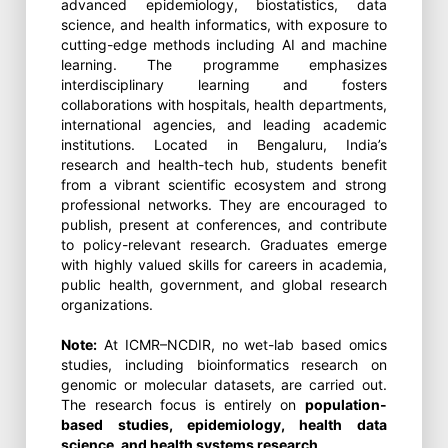
advanced epidemiology, biostatistics, data
science, and health informatics, with exposure to
cutting-edge methods including AI and machine
learning. The programme emphasizes
interdisciplinary learning and fosters
collaborations with hospitals, health departments,
international agencies, and leading academic
institutions. Located in Bengaluru, India’s
research and health-tech hub, students benefit
from a vibrant scientific ecosystem and strong
professional networks. They are encouraged to
publish, present at conferences, and contribute
to policy-relevant research. Graduates emerge
with highly valued skills for careers in academia,
public health, government, and global research
organizations.
Note:
At ICMR–NCDIR, no wet-lab based omics
studies, including bioinformatics research on
genomic or molecular datasets, are carried out.
The research focus is entirely on
population-
based studies, epidemiology, health data
science, and health systems research
.